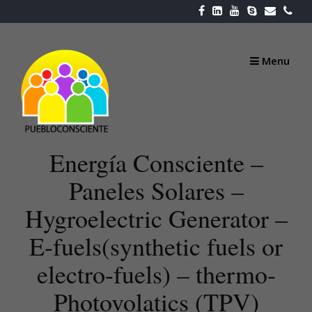
Skip
to
content
Menu
Energía Consciente –
Paneles Solares –
Hygroelectric Generator –
E-fuels(synthetic fuels or
electro-fuels) – thermo-
Photovolatics (TPV)