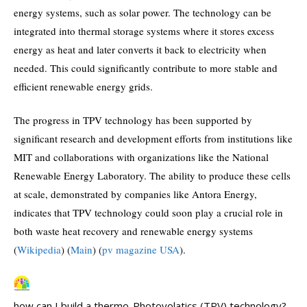
energy systems, such as solar power. The technology can be
integrated into thermal storage systems where it stores excess
energy as heat and later converts it back to electricity when
needed. This could significantly contribute to more stable and
efficient renewable energy grids.
The progress in TPV technology has been supported by
significant research and development efforts from institutions like
MIT and collaborations with organizations like the National
Renewable Energy Laboratory. The ability to produce these cells
at scale, demonstrated by companies like Antora Energy,
indicates that TPV technology could soon play a crucial role in
both waste heat recovery and renewable energy systems​
(
Wikipedia
)
(
Main
)
(
pv magazine USA
)
​.
how can I build a thermo-Photovolatics (TPV) technology?