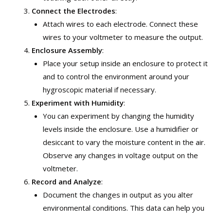
Connect the Electrodes
:
Attach wires to each electrode. Connect these
wires to your voltmeter to measure the output.
Enclosure Assembly
:
Place your setup inside an enclosure to protect it
and to control the environment around your
hygroscopic material if necessary.
Experiment with Humidity
:
You can experiment by changing the humidity
levels inside the enclosure. Use a humidifier or
desiccant to vary the moisture content in the air.
Observe any changes in voltage output on the
voltmeter.
Record and Analyze
:
Document the changes in output as you alter
environmental conditions. This data can help you