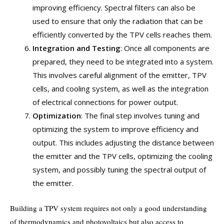
improving efficiency. Spectral filters can also be
used to ensure that only the radiation that can be
efficiently converted by the TPV cells reaches them.
Integration and Testing
: Once all components are
prepared, they need to be integrated into a system.
This involves careful alignment of the emitter, TPV
cells, and cooling system, as well as the integration
of electrical connections for power output.
Optimization
: The final step involves tuning and
optimizing the system to improve efficiency and
output. This includes adjusting the distance between
the emitter and the TPV cells, optimizing the cooling
system, and possibly tuning the spectral output of
the emitter.
Building a TPV system requires not only a good understanding
of thermodynamics and photovoltaics but also access to