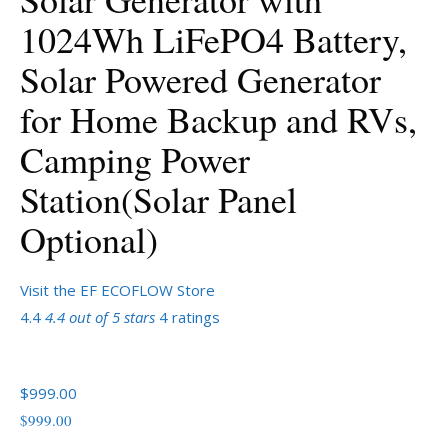
1024Wh LiFePO4 Battery,
Solar Powered Generator
for Home Backup and RVs,
Camping Power
Station(Solar Panel
Optional)
Visit the EF ECOFLOW Store
4.4
4.4 out of 5 stars
4 ratings
$999.00
$
999
.
00