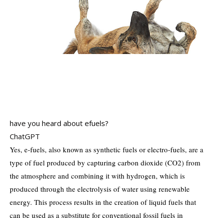
have you heard about efuels?
ChatGPT
Yes, e-fuels, also known as synthetic fuels or electro-fuels, are a
type of fuel produced by capturing carbon dioxide (CO2) from
the atmosphere and combining it with hydrogen, which is
produced through the electrolysis of water using renewable
energy. This process results in the creation of liquid fuels that
can be used as a substitute for conventional fossil fuels in