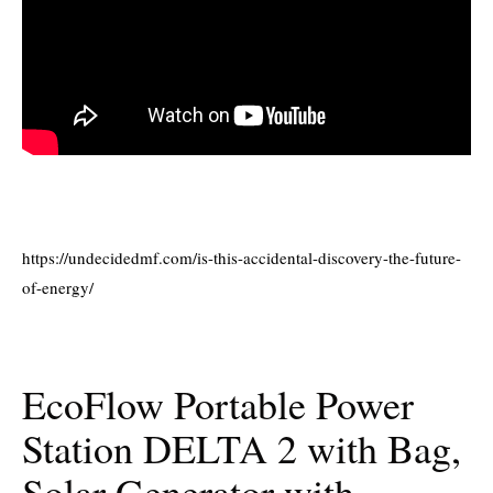
https://undecidedmf.com/is-this-accidental-discovery-the-future-
of-energy/
EcoFlow Portable Power
Station DELTA 2 with Bag,
Solar Generator with