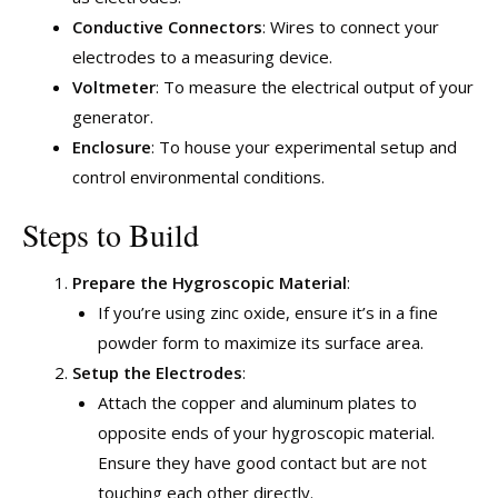
Conductive Connectors
: Wires to connect your
electrodes to a measuring device.
Voltmeter
: To measure the electrical output of your
generator.
Enclosure
: To house your experimental setup and
control environmental conditions.
Steps to Build
Prepare the Hygroscopic Material
:
If you’re using zinc oxide, ensure it’s in a fine
powder form to maximize its surface area.
Setup the Electrodes
:
Attach the copper and aluminum plates to
opposite ends of your hygroscopic material.
Ensure they have good contact but are not
touching each other directly.