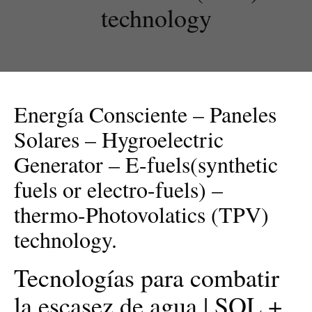
technology
Energía Consciente – Paneles
Solares – Hygroelectric
Generator – E-fuels(synthetic
fuels or electro-fuels) –
thermo-Photovolatics (TPV)
technology.
Tecnologías para combatir
la escasez de agua | SOL +