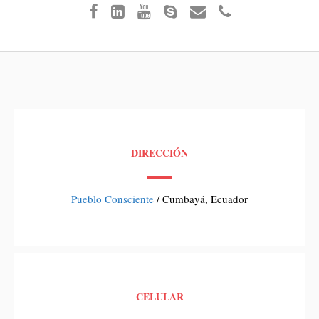
DIRECCIÓN
Pueblo Consciente
/ Cumbayá, Ecuador
CELULAR