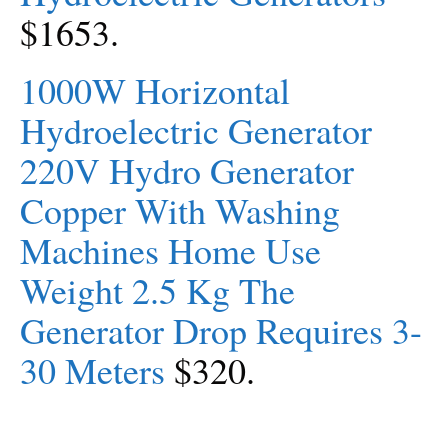
$1653.
1000W Horizontal
Hydroelectric Generator
220V Hydro Generator
Copper With Washing
Machines Home Use
Weight 2.5 Kg The
Generator Drop Requires 3-
30 Meters
$320.