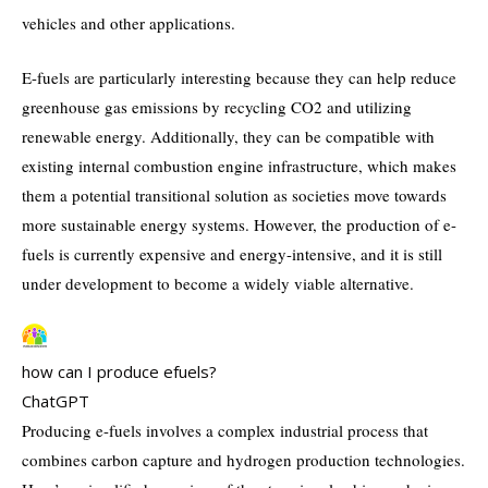
vehicles and other applications.
E-fuels are particularly interesting because they can help reduce
greenhouse gas emissions by recycling CO2 and utilizing
renewable energy. Additionally, they can be compatible with
existing internal combustion engine infrastructure, which makes
them a potential transitional solution as societies move towards
more sustainable energy systems. However, the production of e-
fuels is currently expensive and energy-intensive, and it is still
under development to become a widely viable alternative.
how can I produce efuels?
ChatGPT
Producing e-fuels involves a complex industrial process that
combines carbon capture and hydrogen production technologies.