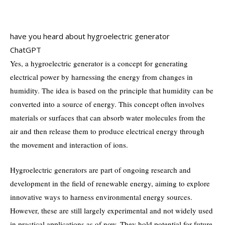
have you heard about hygroelectric generator
ChatGPT
Yes, a hygroelectric generator is a concept for generating
electrical power by harnessing the energy from changes in
humidity. The idea is based on the principle that humidity can be
converted into a source of energy. This concept often involves
materials or surfaces that can absorb water molecules from the
air and then release them to produce electrical energy through
the movement and interaction of ions.
Hygroelectric generators are part of ongoing research and
development in the field of renewable energy, aiming to explore
innovative ways to harness environmental energy sources.
However, these are still largely experimental and not widely used
in practical applications as of now. They hold potential for future