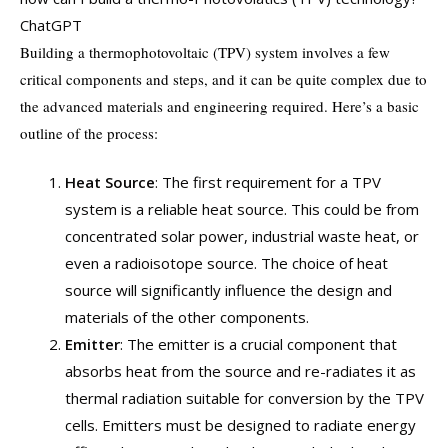
ChatGPT
Building a thermophotovoltaic (TPV) system involves a few
critical components and steps, and it can be quite complex due to
the advanced materials and engineering required. Here’s a basic
outline of the process:
Heat Source
: The first requirement for a TPV
system is a reliable heat source. This could be from
concentrated solar power, industrial waste heat, or
even a radioisotope source. The choice of heat
source will significantly influence the design and
materials of the other components.
Emitter
: The emitter is a crucial component that
absorbs heat from the source and re-radiates it as
thermal radiation suitable for conversion by the TPV
cells. Emitters must be designed to radiate energy