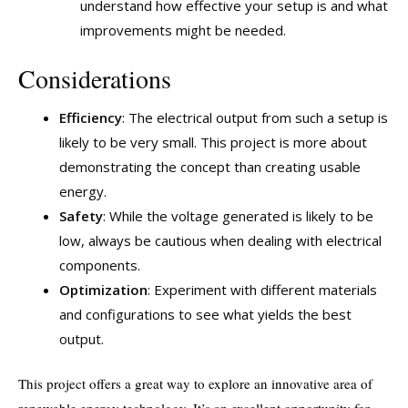
understand how effective your setup is and what
improvements might be needed.
Considerations
Efficiency
: The electrical output from such a setup is
likely to be very small. This project is more about
demonstrating the concept than creating usable
energy.
Safety
: While the voltage generated is likely to be
low, always be cautious when dealing with electrical
components.
Optimization
: Experiment with different materials
and configurations to see what yields the best
output.
This project offers a great way to explore an innovative area of