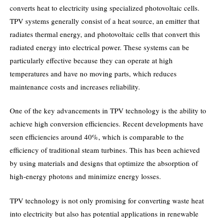
converts heat to electricity using specialized photovoltaic cells.
TPV systems generally consist of a heat source, an emitter that
radiates thermal energy, and photovoltaic cells that convert this
radiated energy into electrical power. These systems can be
particularly effective because they can operate at high
temperatures and have no moving parts, which reduces
maintenance costs and increases reliability.
One of the key advancements in TPV technology is the ability to
achieve high conversion efficiencies. Recent developments have
seen efficiencies around 40%, which is comparable to the
efficiency of traditional steam turbines. This has been achieved
by using materials and designs that optimize the absorption of
high-energy photons and minimize energy losses.
TPV technology is not only promising for converting waste heat
into electricity but also has potential applications in renewable