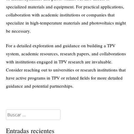
specialized materials and equipment. For practical applications,
collaboration with academic institutions or companies that
specialize in high-temperature materials and photovoltaics might
be necessary.
For a detailed exploration and guidance on building a TPV
system, academic resources, research papers, and collaborations
with institutions engaged in TPV research are invaluable.
Consider reaching out to universities or research institutions that
have active programs in TPV or related fields for more detailed
guidance and potential partnerships.
Buscar:
Entradas recientes