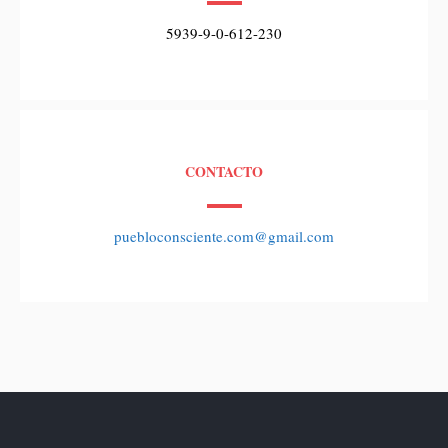
5939-9-0-612-230
CONTACTO
puebloconsciente.com@gmail.com