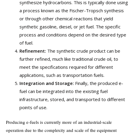
synthesize hydrocarbons. This is typically done using
a process known as the Fischer-Tropsch synthesis
or through other chemical reactions that yield
synthetic gasoline, diesel, or jet fuel. The specific
process and conditions depend on the desired type
of fuel.
Refinement:
The synthetic crude product can be
further refined, much like traditional crude oil, to
meet the specifications required for different
applications, such as transportation fuels.
Integration and Storage:
Finally, the produced e-
fuel can be integrated into the existing fuel
infrastructure, stored, and transported to different
points of use.
Producing e-fuels is currently more of an industrial-scale
operation due to the complexity and scale of the equipment