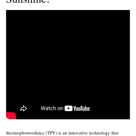
thermophotovoltaics (TPV) is an innovative technology that