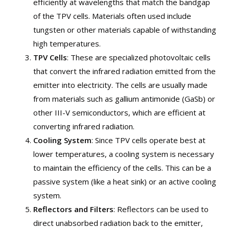
efficiently at wavelengths that match the bandgap
of the TPV cells. Materials often used include
tungsten or other materials capable of withstanding
high temperatures.
TPV Cells
: These are specialized photovoltaic cells
that convert the infrared radiation emitted from the
emitter into electricity. The cells are usually made
from materials such as gallium antimonide (GaSb) or
other III-V semiconductors, which are efficient at
converting infrared radiation.
Cooling System
: Since TPV cells operate best at
lower temperatures, a cooling system is necessary
to maintain the efficiency of the cells. This can be a
passive system (like a heat sink) or an active cooling
system.
Reflectors and Filters
: Reflectors can be used to
direct unabsorbed radiation back to the emitter,