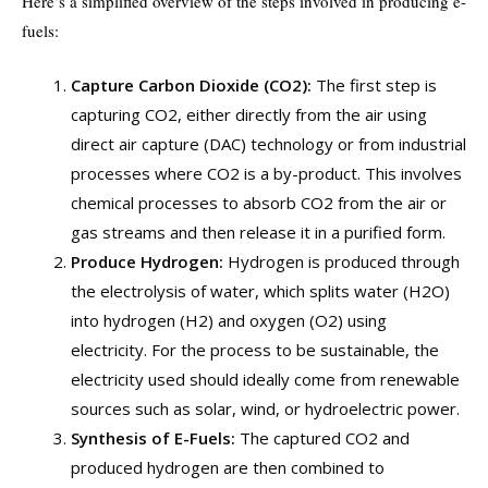
Here’s a simplified overview of the steps involved in producing e-
fuels:
Capture Carbon Dioxide (CO2):
The first step is
capturing CO2, either directly from the air using
direct air capture (DAC) technology or from industrial
processes where CO2 is a by-product. This involves
chemical processes to absorb CO2 from the air or
gas streams and then release it in a purified form.
Produce Hydrogen:
Hydrogen is produced through
the electrolysis of water, which splits water (H2O)
into hydrogen (H2) and oxygen (O2) using
electricity. For the process to be sustainable, the
electricity used should ideally come from renewable
sources such as solar, wind, or hydroelectric power.
Synthesis of E-Fuels:
The captured CO2 and
produced hydrogen are then combined to