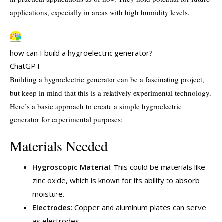
applications, especially in areas with high humidity levels.
how can I build a hygroelectric generator?
ChatGPT
Building a hygroelectric generator can be a fascinating project,
but keep in mind that this is a relatively experimental technology.
Here’s a basic approach to create a simple hygroelectric
generator for experimental purposes:
Materials Needed
Hygroscopic Material
: This could be materials like
zinc oxide, which is known for its ability to absorb
moisture.
Electrodes
: Copper and aluminum plates can serve
as electrodes.