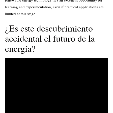
renewable energy technology. It’s an excellent opportunity for
learning and experimentation, even if practical applications are
limited at this stage.
¿Es este descubrimiento
accidental el futuro de la
energía?