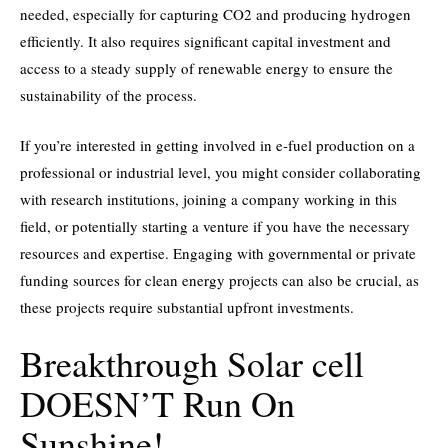
needed, especially for capturing CO2 and producing hydrogen
efficiently. It also requires significant capital investment and
access to a steady supply of renewable energy to ensure the
sustainability of the process.
If you’re interested in getting involved in e-fuel production on a
professional or industrial level, you might consider collaborating
with research institutions, joining a company working in this
field, or potentially starting a venture if you have the necessary
resources and expertise. Engaging with governmental or private
funding sources for clean energy projects can also be crucial, as
these projects require substantial upfront investments.
Breakthrough Solar cell
DOESN’T Run On
Sunshine!