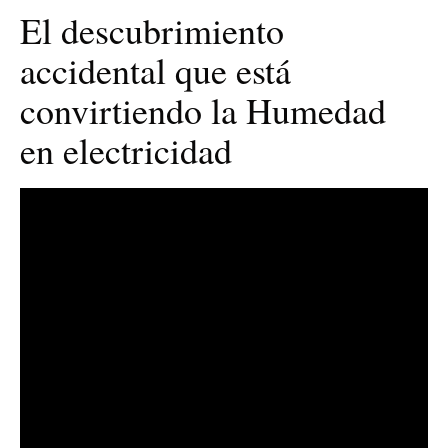
El descubrimiento
accidental que está
convirtiendo la Humedad
en electricidad