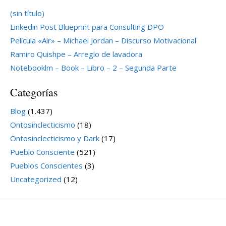
(sin título)
Linkedin Post Blueprint para Consulting DPO
Película «Air» – Michael Jordan – Discurso Motivacional
Ramiro Quishpe – Arreglo de lavadora
Notebooklm – Book – Libro – 2 – Segunda Parte
Categorías
Blog
(1.437)
Ontosinclecticismo
(18)
Ontosinclecticismo y Dark
(17)
Pueblo Consciente
(521)
Pueblos Conscientes
(3)
Uncategorized
(12)