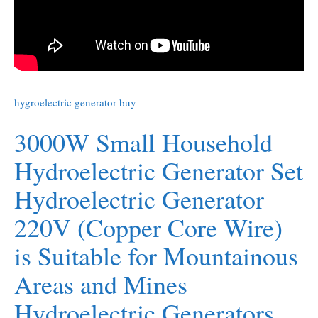
hygroelectric generator buy
3000W Small Household
Hydroelectric Generator Set
Hydroelectric Generator
220V (Copper Core Wire)
is Suitable for Mountainous
Areas and Mines
Hydroelectric Generators