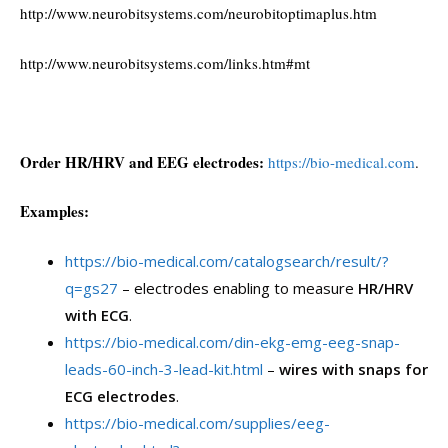
http://www.neurobitsystems.com/neurobitoptimaplus.htm
http://www.neurobitsystems.com/links.htm#mt
Order HR/HRV and EEG electrodes:
https://bio-medical.com
.
Examples:
https://bio-medical.com/catalogsearch/result/?
q=gs27
– electrodes enabling to measure
HR/HRV
with ECG
.
https://bio-medical.com/din-ekg-emg-eeg-snap-
leads-60-inch-3-lead-kit.html
–
wires with snaps for
ECG electrodes
.
https://bio-medical.com/supplies/eeg-