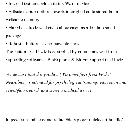
• Internal test tone which tests 95% of device
• Failsafe startup option –reverts to original code stored in un-
writeable memory
• Flared electrode sockets to allow easy insertion into small
package
• Robust – button-less no movable parts.
The button-less U-wiz is controlled by commands sent from
supporting software – BioExplorer & BioEra support the U-wiz.
We declare that this product (Wiz amplifiers from Pocket
Neurobics) is intended for psychological training, education and
scientific research and is not a medical device.
https://brain-trainer.com/product/bioexplorer-quickstart-bundle/