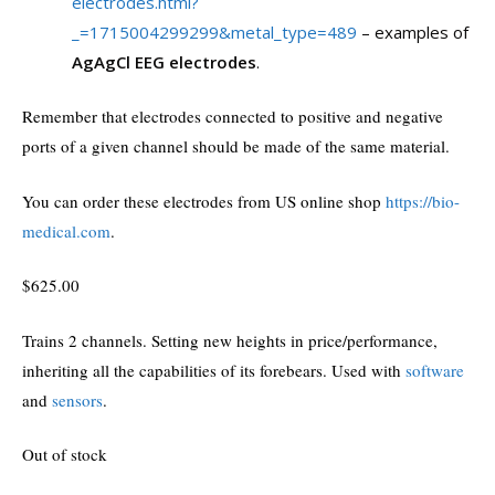
electrodes.html?
_=1715004299299&metal_type=489
– examples of
AgAgCl EEG electrodes
.
Remember that electrodes connected to positive and negative
ports of a given channel should be made of the same material.
You can order these electrodes from US online shop
https://bio-
medical.com
.
$
625.00
Trains 2 channels. Setting new heights in price/performance,
inheriting all the capabilities of its forebears. Used with
software
and
sensors
.
Out of stock