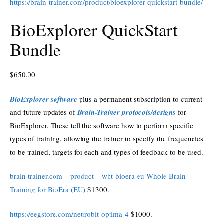
https://brain-trainer.com/product/bioexplorer-quickstart-bundle/
BioExplorer QuickStart
Bundle
$
650.00
BioExplorer software
plus a permanent subscription to current
and future updates of
Brain-Trainer protocols/designs
for
BioExplorer. These tell the software how to perform specific
types of training, allowing the trainer to specify the frequencies
to be trained, targets for each and types of feedback to be used.
brain-trainer.com – product – wbt-bioera-eu Whole-Brain
Training for BioEra (EU)
$1300.
https://eegstore.com/neurobit-optima-4
$1000.