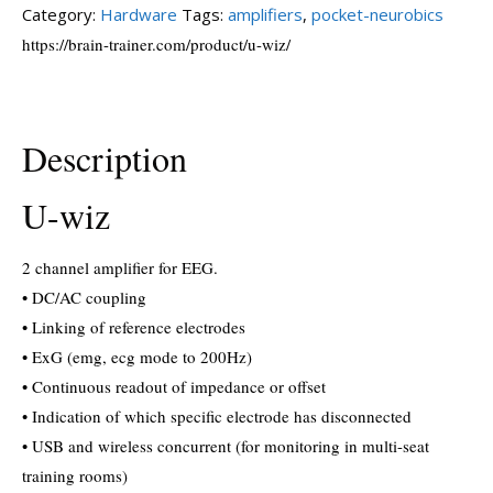
Category:
Hardware
Tags:
amplifiers
,
pocket-neurobics
https://brain-trainer.com/product/u-wiz/
Description
U-wiz
2 channel amplifier for EEG.
• DC/AC coupling
• Linking of reference electrodes
• ExG (emg, ecg mode to 200Hz)
• Continuous readout of impedance or offset
• Indication of which specific electrode has disconnected
• USB and wireless concurrent (for monitoring in multi-seat
training rooms)