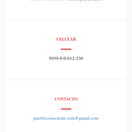
CELULAR
5939-9-0-612-230
CONTACTO
puebloconsciente.com@gmail.com