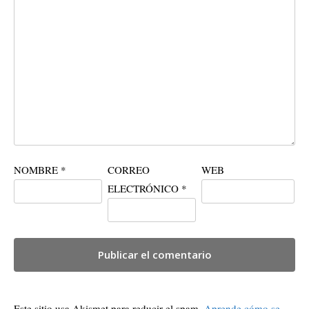
NOMBRE
*
CORREO
WEB
ELECTRÓNICO
*
Este sitio usa Akismet para reducir el spam.
Aprende cómo se