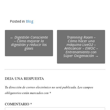
Posted in
Blog
Post
←
Digestión Consciente
Trainning Room –
– Cómo mejorar la
Cómo hacer una
navigation
digestión y reducir los
máquina LiveO2 –
gases
Anticancer – EWOC –
Entrenamiento con
Súper Oxigenación
→
DEJA UNA RESPUESTA
Tu dirección de correo electrónico no será publicada.
Los campos
obligatorios están marcados con
*
COMENTARIO
*