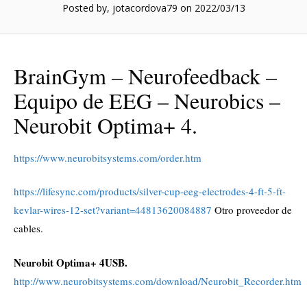
Posted by, jotacordova79
on 2022/03/13
BrainGym – Neurofeedback –
Equipo de EEG – Neurobics –
Neurobit Optima+ 4.
https://www.neurobitsystems.com/order.htm
https://lifesync.com/products/silver-cup-eeg-electrodes-4-ft-5-ft-
kevlar-wires-12-set?variant=44813620084887
Otro proveedor de
cables.
Neurobit Optima+ 4USB.
http://www.neurobitsystems.com/download/Neurobit_Recorder.htm