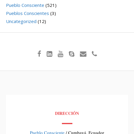
Pueblo Consciente
(521)
Pueblos Conscientes
(3)
Uncategorized
(12)
DIRECCIÓN
Pueblo Consciente
/ Cumbayá, Ecuador