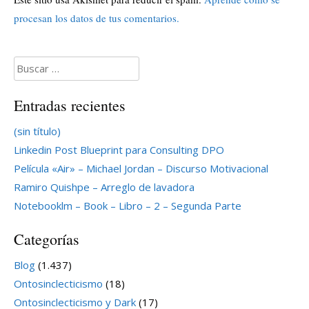
procesan los datos de tus comentarios.
Buscar:
Entradas recientes
(sin título)
Linkedin Post Blueprint para Consulting DPO
Película «Air» – Michael Jordan – Discurso Motivacional
Ramiro Quishpe – Arreglo de lavadora
Notebooklm – Book – Libro – 2 – Segunda Parte
Categorías
Blog
(1.437)
Ontosinclecticismo
(18)
Ontosinclecticismo y Dark
(17)