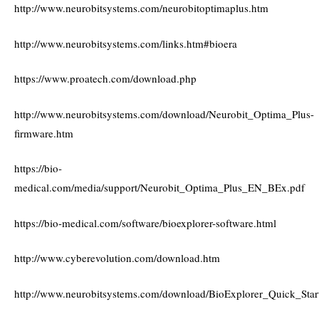
http://www.neurobitsystems.com/neurobitoptimaplus.htm
http://www.neurobitsystems.com/links.htm#bioera
https://www.proatech.com/download.php
http://www.neurobitsystems.com/download/Neurobit_Optima_Plus-
firmware.htm
https://bio-
medical.com/media/support/Neurobit_Optima_Plus_EN_BEx.pdf
https://bio-medical.com/software/bioexplorer-software.html
http://www.cyberevolution.com/download.htm
http://www.neurobitsystems.com/download/BioExplorer_Quick_Star