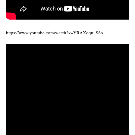
https://www.youtube.com/watch?v=YRAXqqu_SSo