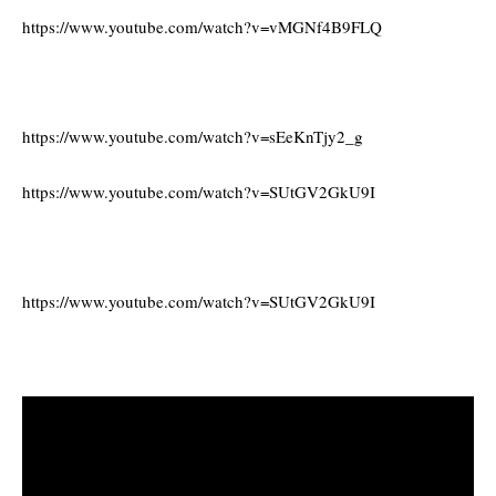
https://www.youtube.com/watch?v=vMGNf4B9FLQ
https://www.youtube.com/watch?v=sEeKnTjy2_g
https://www.youtube.com/watch?v=SUtGV2GkU9I
https://www.youtube.com/watch?v=SUtGV2GkU9I