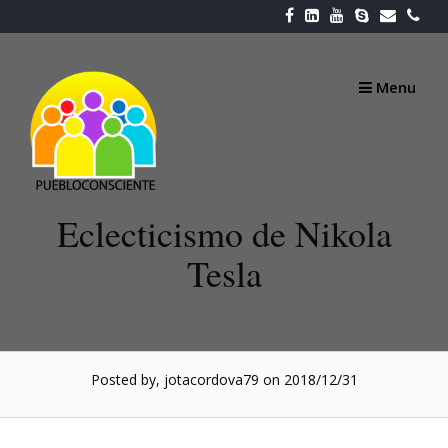
Skip
to
content
Menu
Eclecticismo de Nikola
Tesla
Posted by, jotacordova79
on 2018/12/31