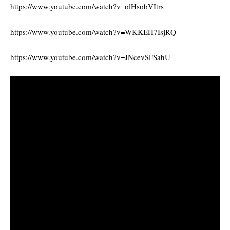
https://www.youtube.com/watch?v=olHsobVItrs
https://www.youtube.com/watch?v=WKKEH7IsjRQ
https://www.youtube.com/watch?v=JNcevSFSahU