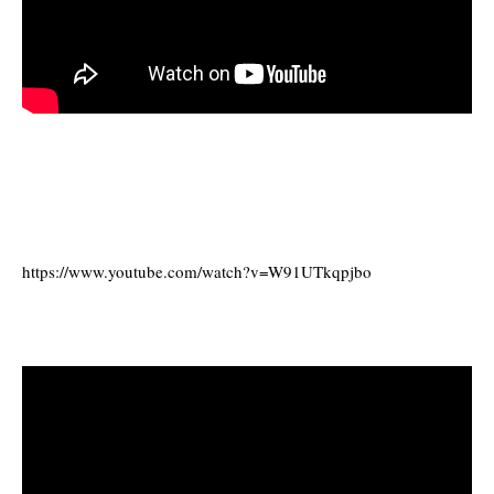
https://www.youtube.com/watch?v=W91UTkqpjbo