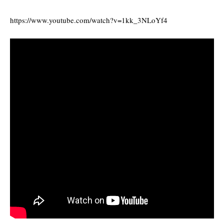
https://www.youtube.com/watch?v=1kk_3NLoYf4