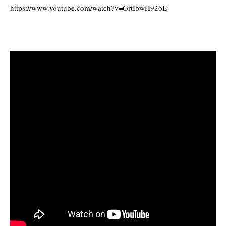
https://www.youtube.com/watch?v=GrtIbwH926E