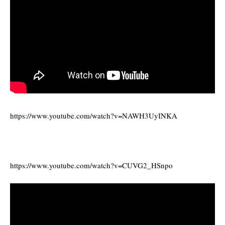
https://www.youtube.com/watch?v=NAWH3UyINKA
https://www.youtube.com/watch?v=CUVG2_HSnpo