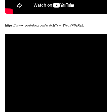
https://www.youtube.com/watch?v=_IWqPV9p0pk