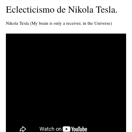
Eclecticismo de Nikola Tesla.
Nikola Tesla (My brain is only a receiver, in the Universe)