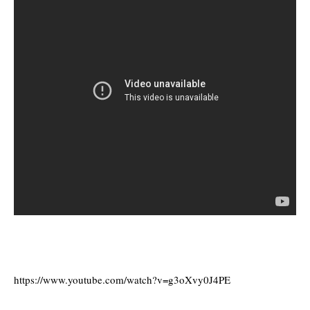
https://www.youtube.com/watch?v=g3oXvy0J4PE