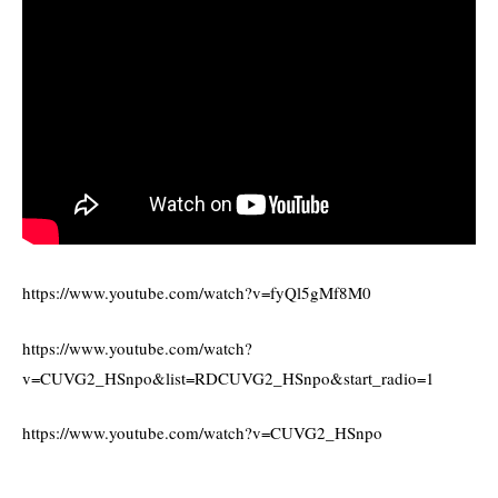
https://www.youtube.com/watch?v=fyQl5gMf8M0
https://www.youtube.com/watch?
v=CUVG2_HSnpo&list=RDCUVG2_HSnpo&start_radio=1
https://www.youtube.com/watch?v=CUVG2_HSnpo