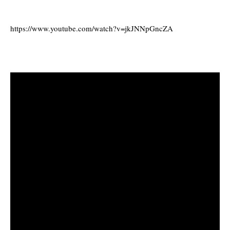
https://www.youtube.com/watch?v=jkJNNpGncZA