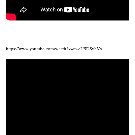
https://www.youtube.com/watch?v=m-eU5DSvhVs