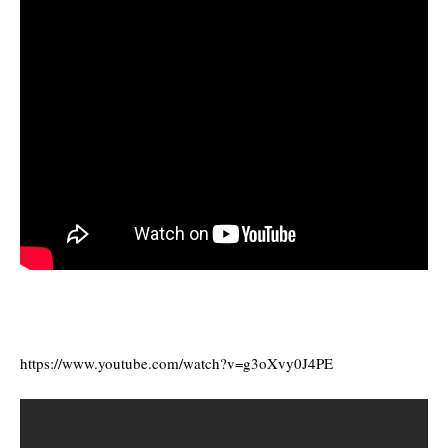
https://www.youtube.com/watch?v=g3oXvy0J4PE