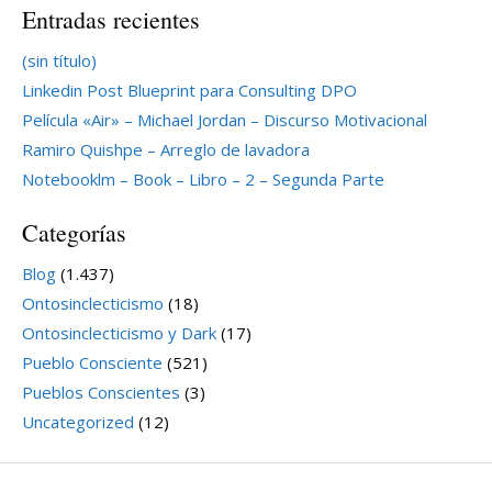
Entradas recientes
(sin título)
Linkedin Post Blueprint para Consulting DPO
Película «Air» – Michael Jordan – Discurso Motivacional
Ramiro Quishpe – Arreglo de lavadora
Notebooklm – Book – Libro – 2 – Segunda Parte
Categorías
Blog
(1.437)
Ontosinclecticismo
(18)
Ontosinclecticismo y Dark
(17)
Pueblo Consciente
(521)
Pueblos Conscientes
(3)
Uncategorized
(12)