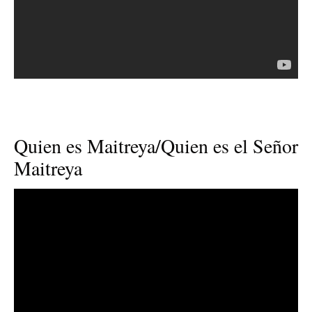
Quien es Maitreya/Quien es el Señor
Maitreya