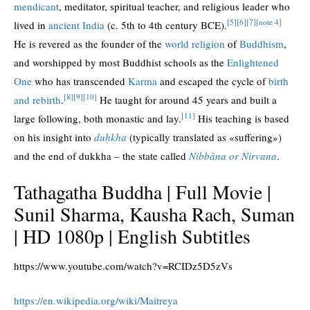
mendicant
, meditator, spiritual teacher, and religious leader who
[5]
[6]
[7]
[note 4]
lived in
ancient India
(c. 5th to 4th century BCE).
He is revered as the founder of the
world religion
of
Buddhism
,
and worshipped by most Buddhist schools as the
Enlightened
One
who has transcended
Karma
and escaped the cycle of
birth
[8]
[9]
[10]
and rebirth
.
He taught for around 45 years and built a
[11]
large following, both monastic and lay.
His teaching is based
on his insight into
duḥkha
(typically translated as «suffering»)
and the end of dukkha – the state called
Nibbāna or Nirvana
.
Tathagatha Buddha | Full Movie |
Sunil Sharma, Kausha Rach, Suman
| HD 1080p | English Subtitles
https://www.youtube.com/watch?v=RCIDz5D5zVs
https://en.wikipedia.org/wiki/Maitreya