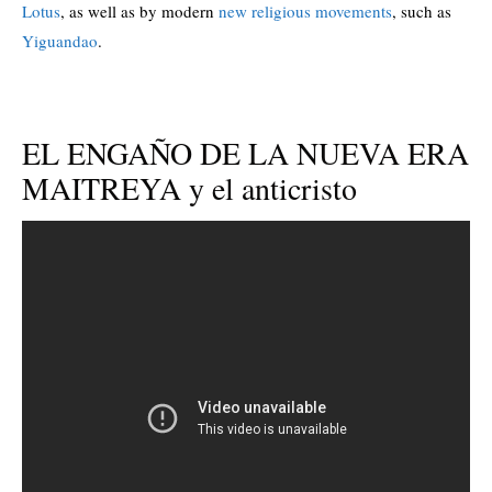
Lotus
, as well as by modern
new religious movements
, such as
Yiguandao
.
EL ENGAÑO DE LA NUEVA ERA
MAITREYA y el anticristo