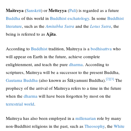
Maitreya
Metteyya
(
Sanskrit
) or
(
Pali
) is regarded as a future
Buddha
of this world in
Buddhist eschatology
. In some
Buddhist
literature
, such as the
Amitabha Sutra
and the
Lotus Sutra
, the
Ajita
being is referred to as
.
According to
Buddhist
tradition, Maitreya is a
bodhisattva
who
will appear on Earth in the future, achieve complete
enlightenment, and teach the pure
dharma
. According to
scriptures, Maitreya will be a successor to the present Buddha,
[2]
[3]
Gautama Buddha
(also known as Śākyamuni Buddha).
The
prophecy of the arrival of Maitreya refers to a time in the future
when the
dharma
will have been forgotten by most on the
terrestrial world
.
Maitreya has also been employed in a
millenarian
role by many
non-Buddhist religions in the past, such as
Theosophy
, the
White