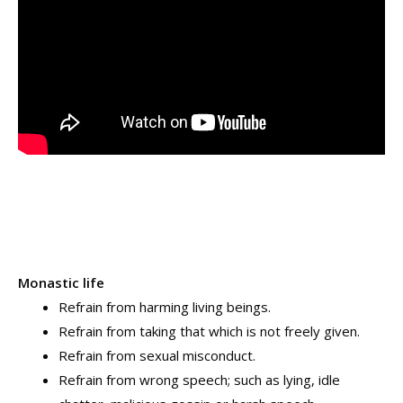
Monastic life
Refrain from harming living beings.
Refrain from taking that which is not freely given.
Refrain from sexual misconduct.
Refrain from wrong speech; such as lying, idle