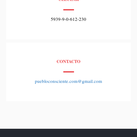
5939-9-0-612-230
CONTACTO
puebloconsciente.com@gmail.com