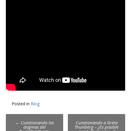
Posted in
Blog
Post
←
Cuestionando los
Cuestionando a Greta
dogmas del
Thunberg – ¿Es posible