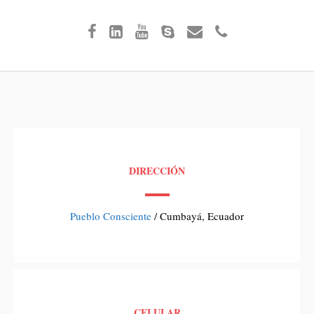
DIRECCIÓN
Pueblo Consciente
/ Cumbayá, Ecuador
CELULAR