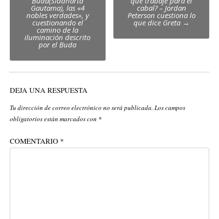
navigation
Buda(Siddharta
que trabaje para el
Gautama), las «4
cabal? – Jordan
nobles verdades», y
Peterson cuestiona lo
cuestionando el
que dice Greta
→
camino de la
iluminación descrito
por el Buda
DEJA UNA RESPUESTA
Tu dirección de correo electrónico no será publicada.
Los campos
obligatorios están marcados con
*
COMENTARIO
*