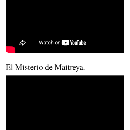
El Misterio de Maitreya.