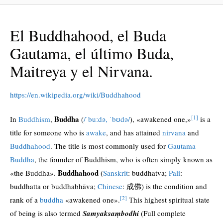
El Buddhahood, el Buda
Gautama, el último Buda,
Maitreya y el Nirvana.
https://en.wikipedia.org/wiki/Buddhahood
[1]
Buddha
In
Buddhism
,
(
/
ˈ
b
uː
d
ə
,
ˈ
b
ʊ
d
ə
/
), «awakened one,»
is a
title for someone who is
awake
, and has attained
nirvana
and
Buddhahood
. The title is most commonly used for
Gautama
Buddha
, the founder of Buddhism, who is often simply known as
Buddhahood
«the Buddha».
(
Sanskrit
:
buddhatva
;
Pali
:
buddhatta
or
buddhabhāva
;
Chinese
: 成佛) is the condition and
[2]
rank of a
buddha
«awakened one».
This highest spiritual state
of being is also termed
Samyaksaṃbodhi
(Full complete