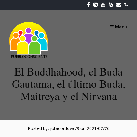
Skip
to
content
Menu
El Buddhahood, el Buda
Gautama, el último Buda,
Maitreya y el Nirvana
Posted by, jotacordova79
on 2021/02/26