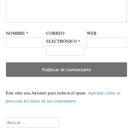
NOMBRE
*
CORREO
WEB
ELECTRÓNICO
*
Este sitio usa Akismet para reducir el spam.
Aprende cómo se
procesan los datos de tus comentarios.
Buscar: