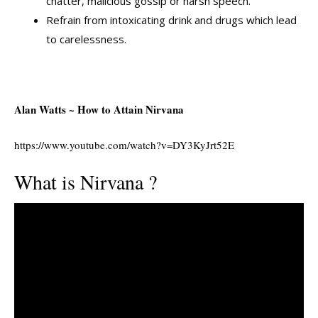
chatter, malicious gossip or harsh speech.
Refrain from intoxicating drink and drugs which lead
to carelessness.
Alan Watts ~ How to Attain Nirvana
https://www.youtube.com/watch?v=DY3KyJrt52E
What is Nirvana ?