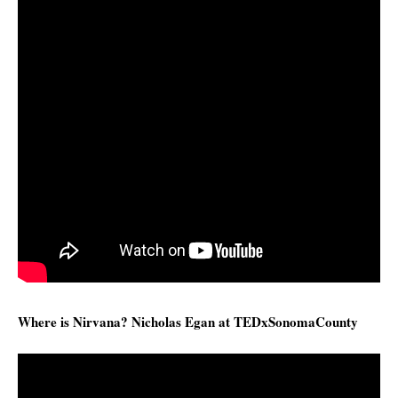
Where is Nirvana? Nicholas Egan at TEDxSonomaCounty