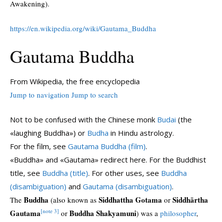
Awakening).
https://en.wikipedia.org/wiki/Gautama_Buddha
Gautama Buddha
From Wikipedia, the free encyclopedia
Jump to navigation
Jump to search
Not to be confused with the Chinese monk
Budai
(the
«laughing Buddha») or
Budha
in Hindu astrology.
For the film, see
Gautama Buddha (film)
.
«Buddha» and «Gautama» redirect here. For the Buddhist
title, see
Buddha (title)
. For other uses, see
Buddha
(disambiguation)
and
Gautama (disambiguation)
.
Buddha
Siddhattha Gotama
Siddhārtha
The
(also known as
or
[note 3]
Gautama
Buddha Shakyamuni
or
) was a
philosopher
,