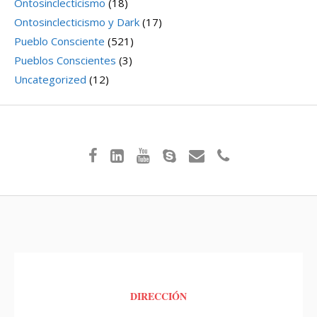
Ontosinclecticismo
(18)
Ontosinclecticismo y Dark
(17)
Pueblo Consciente
(521)
Pueblos Conscientes
(3)
Uncategorized
(12)
DIRECCIÓN