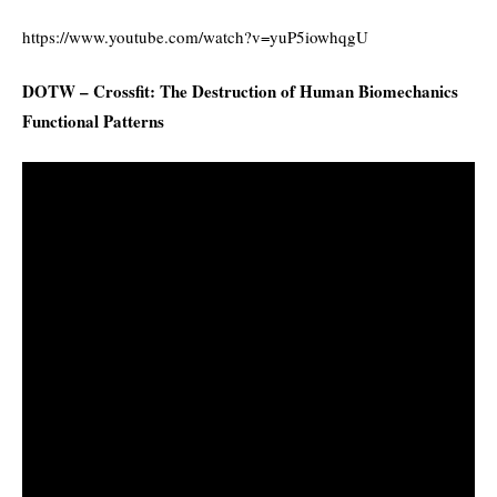
https://www.youtube.com/watch?v=yuP5iowhqgU
DOTW – Crossfit: The Destruction of Human Biomechanics
Functional Patterns