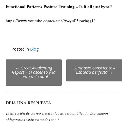
Functional Patterns Posture Training – Is it all just hype?
https://www.youtube.com/watch?v=yuP5iowhqgU
Posted in
Blog
Post
←
Great Awakening
Gimnasio consciente –
Report – El ascenso y la
Espalda perfecta
→
navigation
caída del cabal
DEJA UNA RESPUESTA
Tu dirección de correo electrónico no será publicada.
Los campos
obligatorios están marcados con
*