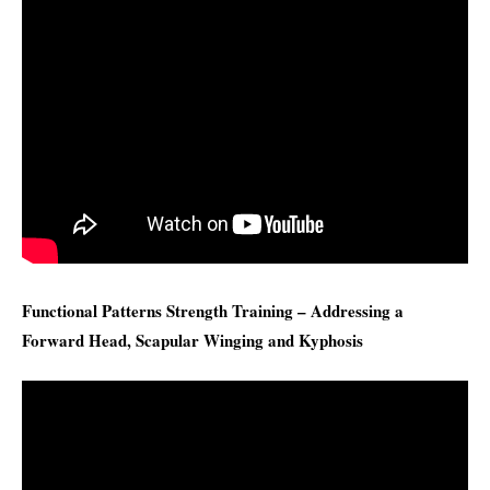
Functional Patterns Strength Training – Addressing a
Forward Head, Scapular Winging and Kyphosis