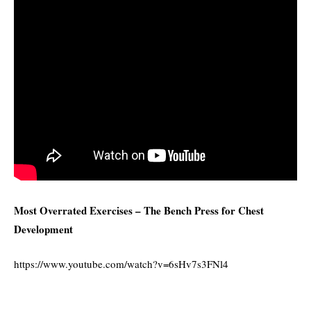
Most Overrated Exercises – The Bench Press for Chest
Development
https://www.youtube.com/watch?v=6sHv7s3FNl4