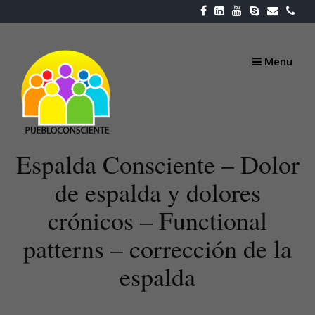
Skip
to
content
Menu
Espalda Consciente – Dolor
de espalda y dolores
crónicos – Functional
patterns – corrección de la
espalda