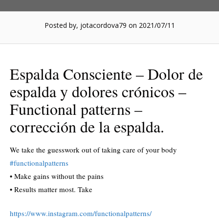
Posted by, jotacordova79
on 2021/07/11
Espalda Consciente – Dolor de
espalda y dolores crónicos –
Functional patterns –
corrección de la espalda.
We take the guesswork out of taking care of your body
#functionalpatterns
• Make gains without the pains
• Results matter most. Take
https://www.instagram.com/functionalpatterns/