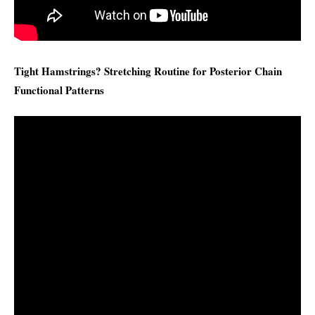
Tight Hamstrings? Stretching Routine for Posterior Chain
Functional Patterns