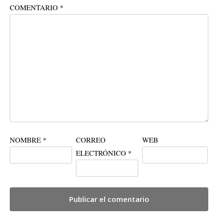
COMENTARIO
*
NOMBRE
*
CORREO
WEB
ELECTRÓNICO
*