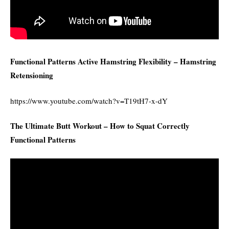
Functional Patterns Active Hamstring Flexibility – Hamstring
Retensioning
https://www.youtube.com/watch?v=T19tH7-x-dY
The Ultimate Butt Workout – How to Squat Correctly
Functional Patterns