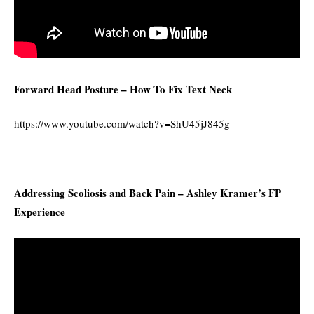
Forward Head Posture – How To Fix Text Neck
https://www.youtube.com/watch?v=ShU45jJ845g
Addressing Scoliosis and Back Pain – Ashley Kramer’s FP
Experience