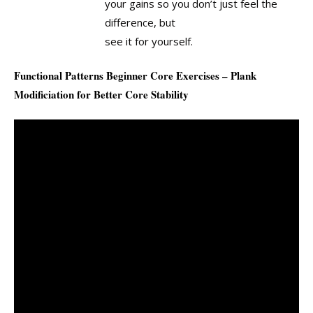
your gains so you don’t just feel the
difference, but
see it for yourself.
Functional Patterns Beginner Core Exercises – Plank
Modificiation for Better Core Stability