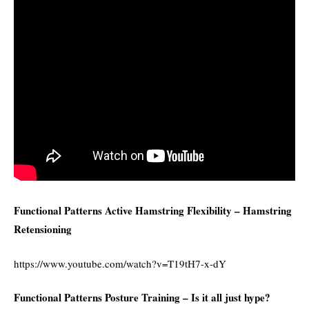
Functional Patterns Active Hamstring Flexibility – Hamstring
Retensioning
https://www.youtube.com/watch?v=T19tH7-x-dY
Functional Patterns Posture Training – Is it all just hype?