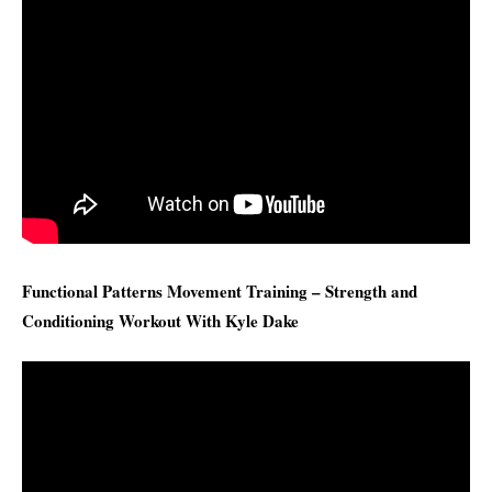
Functional Patterns Movement Training – Strength and
Conditioning Workout With Kyle Dake