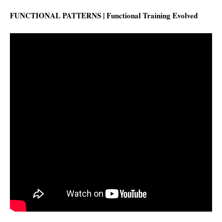
FUNCTIONAL PATTERNS | Functional Training Evolved