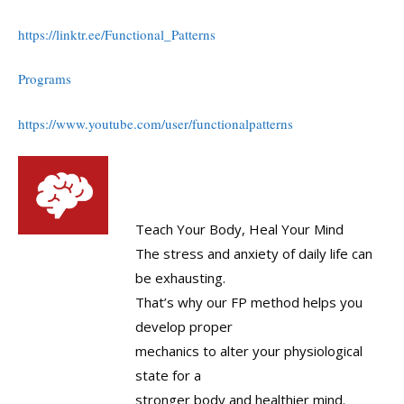
https://linktr.ee/Functional_Patterns
Programs
https://www.youtube.com/user/functionalpatterns
Teach Your Body, Heal Your Mind
The stress and anxiety of daily life can
be exhausting.
That’s why our FP method helps you
develop proper
mechanics to alter your physiological
state for a
stronger body and healthier mind.