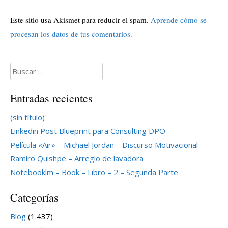
Este sitio usa Akismet para reducir el spam.
Aprende cómo se
procesan los datos de tus comentarios.
Buscar:
Entradas recientes
(sin título)
Linkedin Post Blueprint para Consulting DPO
Película «Air» – Michael Jordan – Discurso Motivacional
Ramiro Quishpe – Arreglo de lavadora
Notebooklm – Book – Libro – 2 – Segunda Parte
Categorías
Blog
(1.437)