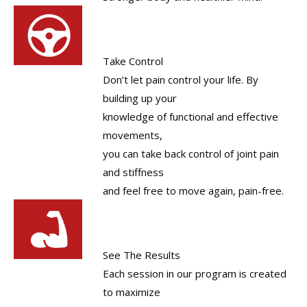
Take Control
Don’t let pain control your life. By
building up your
knowledge of functional and effective
movements,
you can take back control of joint pain
and stiffness
and feel free to move again, pain-free.
See The Results
Each session in our program is created
to maximize