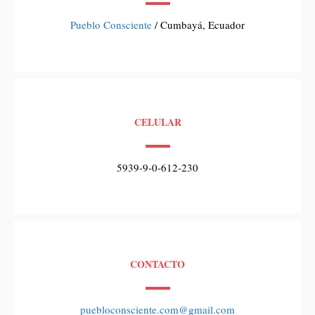
Pueblo Consciente
/ Cumbayá, Ecuador
CELULAR
5939-9-0-612-230
CONTACTO
puebloconsciente.com@gmail.com