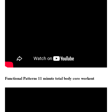
Functional Patterns 11 minute total body core workout