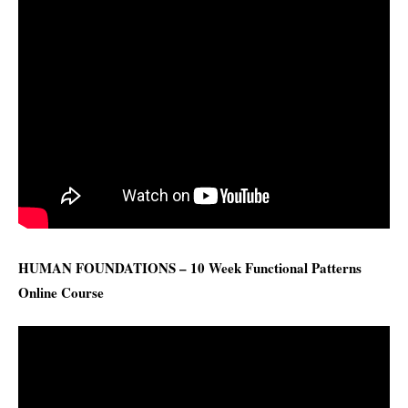
HUMAN FOUNDATIONS – 10 Week Functional Patterns
Online Course