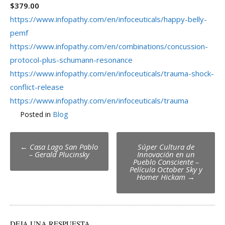
$379.00
https://www.infopathy.com/en/infoceuticals/happy-belly-
pemf
https://www.infopathy.com/en/combinations/concussion-
protocol-plus-schumann-resonance
https://www.infopathy.com/en/infoceuticals/trauma-shock-
conflict-release
https://www.infopathy.com/en/infoceuticals/trauma
Posted in
Blog
Post
←
Casa Lago San Pablo
Súper Cultura de
– Gerald Plucinsky
Innovación en un
navigation
Pueblo Consciente –
Película October Sky y
Homer Hickam
→
DEJA UNA RESPUESTA