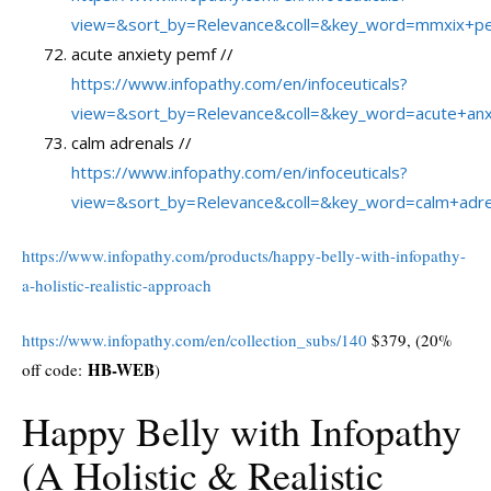
view=&sort_by=Relevance&coll=&key_word=mmxix+p
acute anxiety pemf //
https://www.infopathy.com/en/infoceuticals?
view=&sort_by=Relevance&coll=&key_word=acute+an
calm adrenals //
https://www.infopathy.com/en/infoceuticals?
view=&sort_by=Relevance&coll=&key_word=calm+adre
https://www.infopathy.com/products/happy-belly-with-infopathy-
a-holistic-realistic-approach
https://www.infopathy.com/en/collection_subs/140
$379, (20%
HB-WEB
off code:
)
Happy Belly with Infopathy
(A Holistic & Realistic