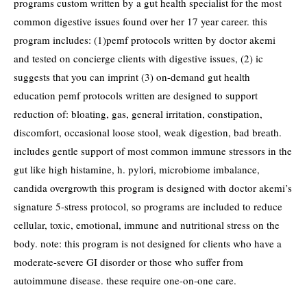
programs custom written by a gut health specialist for the most
common digestive issues found over her 17 year career. this
program includes: (1)pemf protocols written by doctor akemi
and tested on concierge clients with digestive issues, (2) ic
suggests that you can imprint (3) on-demand gut health
education pemf protocols written are designed to support
reduction of: bloating, gas, general irritation, constipation,
discomfort, occasional loose stool, weak digestion, bad breath.
includes gentle support of most common immune stressors in the
gut like high histamine, h. pylori, microbiome imbalance,
candida overgrowth this program is designed with doctor akemi’s
signature 5-stress protocol, so programs are included to reduce
cellular, toxic, emotional, immune and nutritional stress on the
body. note: this program is not designed for clients who have a
moderate-severe GI disorder or those who suffer from
autoimmune disease. these require one-on-one care.