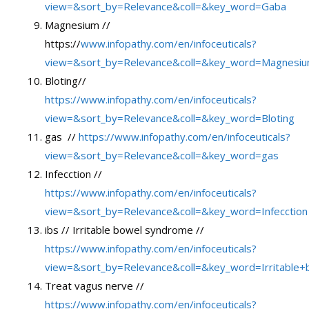
view=&sort_by=Relevance&coll=&key_word=Gaba
Magnesium //
https://
www.infopathy.com/en/infoceuticals?
view=&sort_by=Relevance&coll=&key_word=Magnesi
Bloting//
https://www.infopathy.com/en/infoceuticals?
view=&sort_by=Relevance&coll=&key_word=Bloting
gas //
https://www.infopathy.com/en/infoceuticals?
view=&sort_by=Relevance&coll=&key_word=gas
Infecction //
https://www.infopathy.com/en/infoceuticals?
view=&sort_by=Relevance&coll=&key_word=Infecction
ibs // Irritable bowel syndrome //
https://www.infopathy.com/en/infoceuticals?
view=&sort_by=Relevance&coll=&key_word=Irritable
Treat vagus nerve //
https://www.infopathy.com/en/infoceuticals?