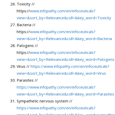
Toxicity //
https://
www.infopathy.com/en/infoceuticals?
view=&sort_by=Relevance&coll=&key_word=Toxicity
Bacteria //
https://
www.infopathy.com/en/infoceuticals?
view=&sort_by=Relevance&coll=&key_word=Bacteria
Patogens //
https://
www.infopathy.com/en/infoceuticals?
view=&sort_by=Relevance&coll=&key_word=Patogens
Virus //
https://www.infopathy.com/en/infoceuticals?
view=&sort_by=Relevance&coll=&key_word=Virus
Parasites //
https://www.infopathy.com/en/infoceuticals?
view=&sort_by=Relevance&coll=&key_word=Parasites
Sympathetic nervous system //
https://www.infopathy.com/en/infoceuticals?
view=&sort_by=Relevance&coll=&key_word=synpathic