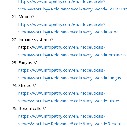
https://www.infopathy.com/en/infoceuticals?
view=&sort_by=Relevance&coll=&key_word=Celular+st
Mood //
https://www.infopathy.com/en/infoceuticals?
view=&sort_by=Relevance&coll=&key_word=Mood
Inmune system //
https://
www.infopathy.com/en/infoceuticals?
view=&sort_by=Relevance&coll=&key_word=Inmune+
Fungus //
https://www.infopathy.com/en/infoceuticals?
view=&sort_by=Relevance&coll=&key_word=Fungus
Strees //
https://www.infopathy.com/en/infoceuticals?
view=&sort_by=Relevance&coll=&key_word=Strees
Reseal cells //
https://www.infopathy.com/en/infoceuticals?
view=&sort_by=Relevance&coll=&key_word=Reseal+ce