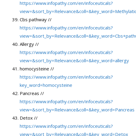
https://www.infopathy.com/en/infoceuticals?
view=&sort_by=Relevance&coll=&key_word=Methylation
Cbs pathway //
https://www.infopathy.com/en/infoceuticals?
view=&sort_by=Relevance&coll=&key_word=Cbs+pat
Allergy //
https://www.infopathy.com/en/infoceuticals?
view=&sort_by=Relevance&coll=&key_word=allergy
homocysteine //
https://www.infopathy.com/en/infoceuticals?
key_word=homocysteine
Pancreas //
https://www.infopathy.com/en/infoceuticals?
view=&sort_by=Relevance&coll=&key_word=Pancreas
Detox //
https://www.infopathy.com/en/infoceuticals?
view=&sort_by=Relevance&coll=&key_word=Detox