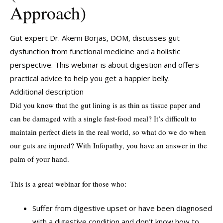
Approach)
Gut expert Dr. Akemi Borjas, DOM, discusses gut
dysfunction from functional medicine and a holistic
perspective. This webinar is about digestion and offers
practical advice to help you get a happier belly.
Additional description
Did you know that the gut lining is as thin as tissue paper and
can be damaged with a single fast-food meal? It’s difficult to
maintain perfect diets in the real world, so what do we do when
our guts are injured? With Infopathy, you have an answer in the
palm of your hand.
This is a great webinar for those who:
Suffer from digestive upset or have been diagnosed
with a digestive condition and don’t know how to