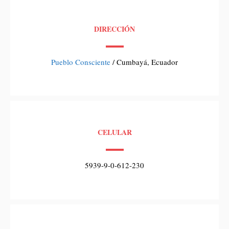
DIRECCIÓN
Pueblo Consciente
/ Cumbayá, Ecuador
CELULAR
5939-9-0-612-230