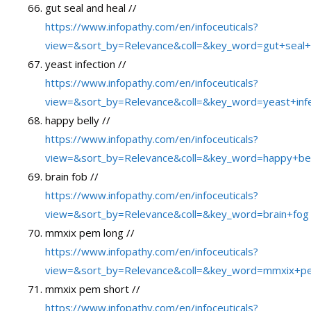
gut seal and heal //
https://www.infopathy.com/en/infoceuticals?
view=&sort_by=Relevance&coll=&key_word=gut+seal+
yeast infection //
https://www.infopathy.com/en/infoceuticals?
view=&sort_by=Relevance&coll=&key_word=yeast+infe
happy belly //
https://www.infopathy.com/en/infoceuticals?
view=&sort_by=Relevance&coll=&key_word=happy+bel
brain fob //
https://www.infopathy.com/en/infoceuticals?
view=&sort_by=Relevance&coll=&key_word=brain+fog
mmxix pem long //
https://www.infopathy.com/en/infoceuticals?
view=&sort_by=Relevance&coll=&key_word=mmxix+p
mmxix pem short //
https://www.infopathy.com/en/infoceuticals?