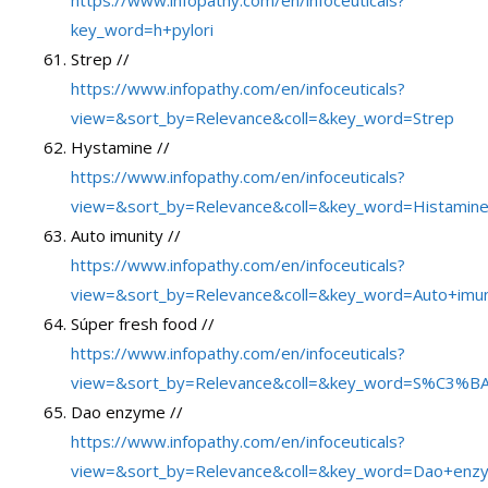
key_word=h+pylori
Strep //
https://www.infopathy.com/en/infoceuticals?
view=&sort_by=Relevance&coll=&key_word=Strep
Hystamine //
https://www.infopathy.com/en/infoceuticals?
view=&sort_by=Relevance&coll=&key_word=Histamin
Auto imunity //
https://www.infopathy.com/en/infoceuticals?
view=&sort_by=Relevance&coll=&key_word=Auto+imun
Súper fresh food //
https://www.infopathy.com/en/infoceuticals?
view=&sort_by=Relevance&coll=&key_word=S%C3%BA
Dao enzyme //
https://www.infopathy.com/en/infoceuticals?
view=&sort_by=Relevance&coll=&key_word=Dao+enz