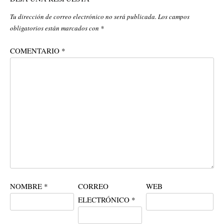
Tu dirección de correo electrónico no será publicada.
Los campos
obligatorios están marcados con
*
COMENTARIO
*
NOMBRE
*
CORREO
WEB
ELECTRÓNICO
*