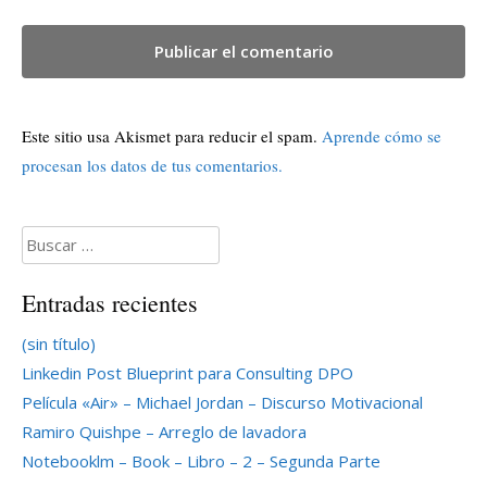
Este sitio usa Akismet para reducir el spam.
Aprende cómo se
procesan los datos de tus comentarios.
Buscar:
Entradas recientes
(sin título)
Linkedin Post Blueprint para Consulting DPO
Película «Air» – Michael Jordan – Discurso Motivacional
Ramiro Quishpe – Arreglo de lavadora
Notebooklm – Book – Libro – 2 – Segunda Parte