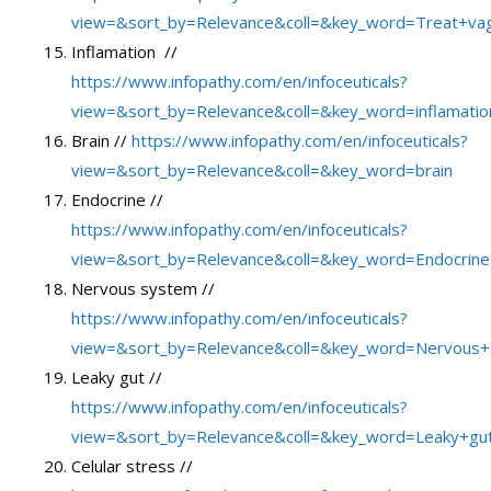
view=&sort_by=Relevance&coll=&key_word=Treat+va
Inflamation //
https://www.infopathy.com/en/infoceuticals?
view=&sort_by=Relevance&coll=&key_word=inflamatio
Brain //
https://www.infopathy.com/en/infoceuticals?
view=&sort_by=Relevance&coll=&key_word=brain
Endocrine //
https://www.infopathy.com/en/infoceuticals?
view=&sort_by=Relevance&coll=&key_word=Endocrine
Nervous system //
https://www.infopathy.com/en/infoceuticals?
view=&sort_by=Relevance&coll=&key_word=Nervous
Leaky gut //
https://www.infopathy.com/en/infoceuticals?
view=&sort_by=Relevance&coll=&key_word=Leaky+gu
Celular stress //