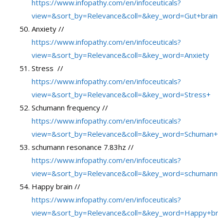
https://www.infopathy.com/en/infoceuticals?
view=&sort_by=Relevance&coll=&key_word=Gut+brain
Anxiety //
https://www.infopathy.com/en/infoceuticals?
view=&sort_by=Relevance&coll=&key_word=Anxiety
Stress //
https://www.infopathy.com/en/infoceuticals?
view=&sort_by=Relevance&coll=&key_word=Stress+
Schumann frequency //
https://www.infopathy.com/en/infoceuticals?
view=&sort_by=Relevance&coll=&key_word=Schuman+
schumann resonance 7.83hz //
https://www.infopathy.com/en/infoceuticals?
view=&sort_by=Relevance&coll=&key_word=schumann
Happy brain //
https://www.infopathy.com/en/infoceuticals?
view=&sort_by=Relevance&coll=&key_word=Happy+br