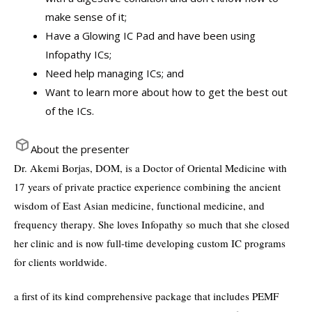
make sense of it;
Have a Glowing IC Pad and have been using
Infopathy ICs;
Need help managing ICs; and
Want to learn more about how to get the best out
of the ICs.
About the presenter
Dr. Akemi Borjas, DOM, is a Doctor of Oriental Medicine with
17 years of private practice experience combining the ancient
wisdom of East Asian medicine, functional medicine, and
frequency therapy. She loves Infopathy so much that she closed
her clinic and is now full-time developing custom IC programs
for clients worldwide.
a first of its kind comprehensive package that includes PEMF