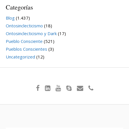
Categorías
Blog
(1.437)
Ontosinclecticismo
(18)
Ontosinclecticismo y Dark
(17)
Pueblo Consciente
(521)
Pueblos Conscientes
(3)
Uncategorized
(12)