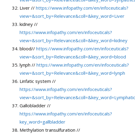
Liver //
https://www.infopathy.com/en/infoceuticals?
view=&sort_by=Relevance&coll=&key_word=Liver
kidney //
https://www.infopathy.com/en/infoceuticals?
view=&sort_by=Relevance&coll=&key_word=kidney
blood//
https://www.infopathy.com/en/infoceuticals?
view=&sort_by=Relevance&coll=&key_word=blood
lynph //
https://www.infopathy.com/en/infoceuticals?
view=&sort_by=Relevance&coll=&key_word=lynph
Linfatic system //
https://www.infopathy.com/en/infoceuticals?
view=&sort_by=Relevance&coll=&key_word=Lymphati
Gallobladder //
https://www.infopathy.com/en/infoceuticals?
key_word=gallbladder
Methylation transulfuration //