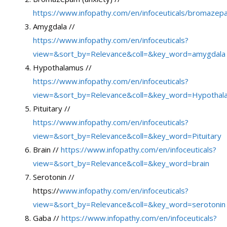
https://www.infopathy.com/en/infoceuticals/bromazep
Amygdala //
https://www.infopathy.com/en/infoceuticals?
view=&sort_by=Relevance&coll=&key_word=amygdala
Hypothalamus //
https://www.infopathy.com/en/infoceuticals?
view=&sort_by=Relevance&coll=&key_word=Hypothal
Pituitary //
https://www.infopathy.com/en/infoceuticals?
view=&sort_by=Relevance&coll=&key_word=Pituitary
Brain //
https://www.infopathy.com/en/infoceuticals?
view=&sort_by=Relevance&coll=&key_word=brain
Serotonin //
https://
www.infopathy.com/en/infoceuticals?
view=&sort_by=Relevance&coll=&key_word=serotonin
Gaba //
https://www.infopathy.com/en/infoceuticals?