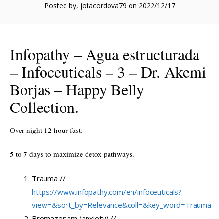
Posted by, jotacordova79
on 2022/12/17
Infopathy – Agua estructurada
– Infoceuticals – 3 – Dr. Akemi
Borjas – Happy Belly
Collection.
Over night 12 hour fast.
5 to 7 days to maximize detox pathways.
Trauma //
https://www.infopathy.com/en/infoceuticals?
view=&sort_by=Relevance&coll=&key_word=Trauma
Bromazepam (anxiety) //