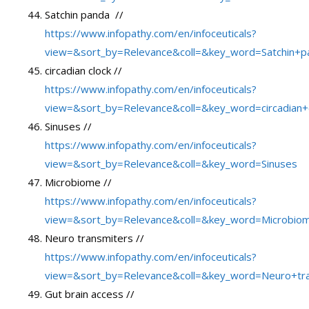
Satchin panda //
https://www.infopathy.com/en/infoceuticals?
view=&sort_by=Relevance&coll=&key_word=Satchin+p
circadian clock //
https://www.infopathy.com/en/infoceuticals?
view=&sort_by=Relevance&coll=&key_word=circadian+
Sinuses //
https://www.infopathy.com/en/infoceuticals?
view=&sort_by=Relevance&coll=&key_word=Sinuses
Microbiome //
https://www.infopathy.com/en/infoceuticals?
view=&sort_by=Relevance&coll=&key_word=Microbio
Neuro transmiters //
https://www.infopathy.com/en/infoceuticals?
view=&sort_by=Relevance&coll=&key_word=Neuro+tr
Gut brain access //