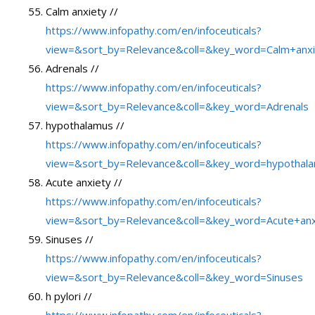
Calm anxiety //
https://www.infopathy.com/en/infoceuticals?
view=&sort_by=Relevance&coll=&key_word=Calm+anxi
Adrenals //
https://www.infopathy.com/en/infoceuticals?
view=&sort_by=Relevance&coll=&key_word=Adrenals
hypothalamus //
https://www.infopathy.com/en/infoceuticals?
view=&sort_by=Relevance&coll=&key_word=hypothal
Acute anxiety //
https://www.infopathy.com/en/infoceuticals?
view=&sort_by=Relevance&coll=&key_word=Acute+anx
Sinuses //
https://www.infopathy.com/en/infoceuticals?
view=&sort_by=Relevance&coll=&key_word=Sinuses
h pylori //
https://www.infopathy.com/en/infoceuticals?