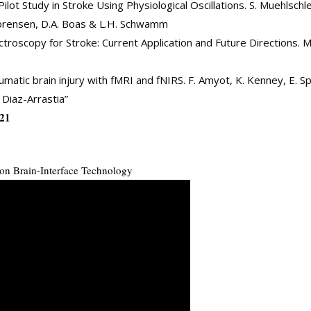
ilot Study in Stroke Using Physiological Oscillations. S. Muehlschleg
. Sorensen, D.A. Boas & L.H. Schwamm
roscopy for Stroke: Current Application and Future Directions. M.
matic brain injury with fMRI and fNIRS. F. Amyot, K. Kenney, E. S
 Diaz-Arrastia”
021
on Brain-Interface Technology