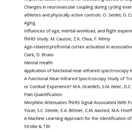
Changes in neurovascular coupling during cycling ex
athletes and physically active controls. O. Seidel, D. Ca
Aging
Influences of age, mental workload, and flight experie
fNIRS study. M. Causse, Z.K. Chua, F. Rémy
Age-related prefrontal cortex activation in associati
Clark, D. Bruno
Mental Health
Application of functional near-infrared spectroscopy i
A Functional Near‐Infrared Spectroscopy Study of Tr
or Combat Experience? M.A. Gramlich, S.M. Neer, D.C. B
Pain Quantification
Morphine Attenuates fNIRS Signal Associated With Pain
Yücel, S.C. Steele, E.A. Bittner, C.M. Aasted, M.A. Hoe
A Machine Learning Approach for the Identification o
Stroke & TBI