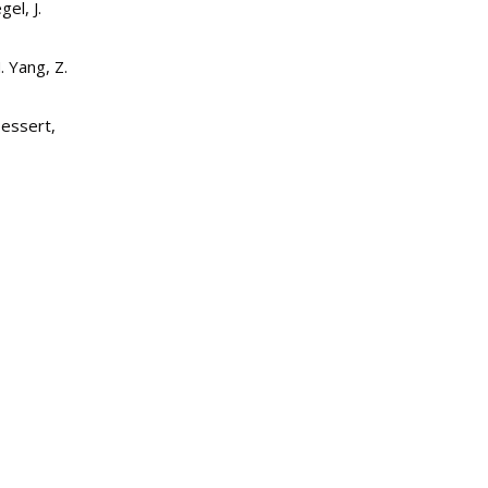
el, J.
 Yang, Z.
pessert,