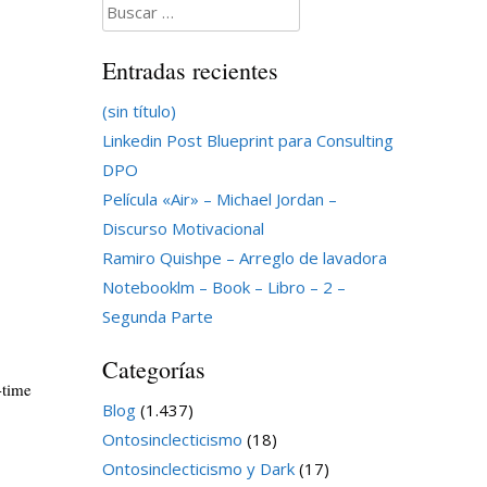
Buscar:
Entradas recientes
(sin título)
Linkedin Post Blueprint para Consulting
DPO
Película «Air» – Michael Jordan –
Discurso Motivacional
Ramiro Quishpe – Arreglo de lavadora
Notebooklm – Book – Libro – 2 –
Segunda Parte
Categorías
-time
Blog
(1.437)
Ontosinclecticismo
(18)
Ontosinclecticismo y Dark
(17)