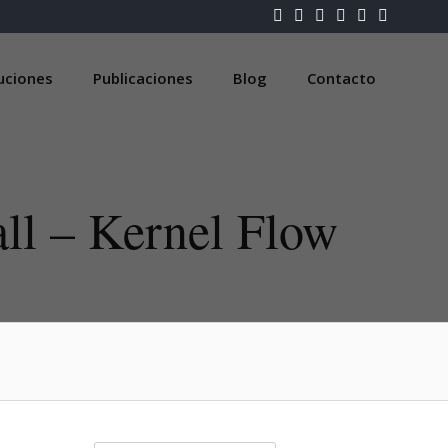
luciones
Publicaciones
Blog
Contacto
ll – Kernel Flow