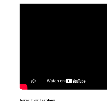
Kernel Flow Teardown