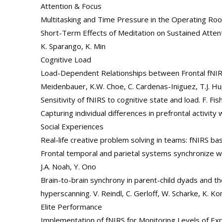
Attention & Focus
Multitasking and Time Pressure in the Operating Room:
Short-Term Effects of Meditation on Sustained Attenti
K. Sparango, K. Min
Cognitive Load
Load-Dependent Relationships between Frontal fNIRS
Meidenbauer, K.W. Choe, C. Cardenas-Iniguez, T.J. H
Sensitivity of fNIRS to cognitive state and load. F. F
Capturing individual differences in prefrontal activit
Social Experiences
Real-life creative problem solving in teams: fNIRS b
Frontal temporal and parietal systems synchronize wit
J.A. Noah, Y. Ono
Brain-to-brain synchrony in parent-child dyads and t
hyperscanning. V. Reindl, C. Gerloff, W. Scharke, K. K
Elite Performance
Implementation of fNIRS for Monitoring Levels of Exp