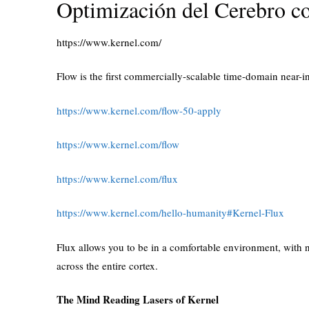
Optimización del Cerebro c
https://www.kernel.com/
Flow is the first commercially-scalable time-domain near-
https://www.kernel.com/flow-50-apply
https://www.kernel.com/flow
https://www.kernel.com/flux
https://www.kernel.com/hello-humanity#Kernel-Flux
Flux allows you to be in a comfortable environment, with na
across the entire cortex.
The Mind Reading Lasers of Kernel