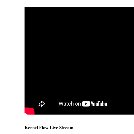
Kernel Flow Live Stream