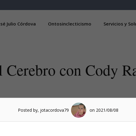
sé Julio Córdova
Ontosinclecticismo
Servicios y So
l Cerebro con Cody Ra
Posted by, jotacordova79
on 2021/08/08