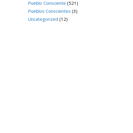
Pueblo Consciente
(521)
Pueblos Conscientes
(3)
Uncategorized
(12)