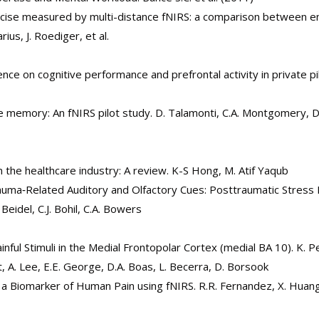
ercise measured by multi-distance fNIRS: a comparison between 
rius, J. Roediger, et al.
nce on cognitive performance and prefrontal activity in private pil
ve memory: An fNIRS pilot study. D. Talamonti, C.A. Montgomery, D.
n the healthcare industry: A review. K-S Hong, M. Atif Yaqub
auma‐Related Auditory and Olfactory Cues: Posttraumatic Stress
eidel, C.J. Bohil, C.A. Bowers
ful Stimuli in the Medial Frontopolar Cortex (medial BA 10). K. P
ft, A. Lee, E.E. George, D.A. Boas, L. Becerra, D. Borsook
f a Biomarker of Human Pain using fNIRS. R.R. Fernandez, X. Huang