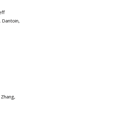
eff
. Dantoin,
. Zhang,