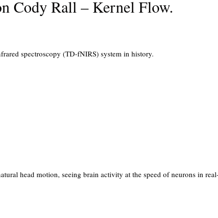
on Cody Rall – Kernel Flow.
infrared spectroscopy (TD-fNIRS) system in history.
tural head motion, seeing brain activity at the speed of neurons in real