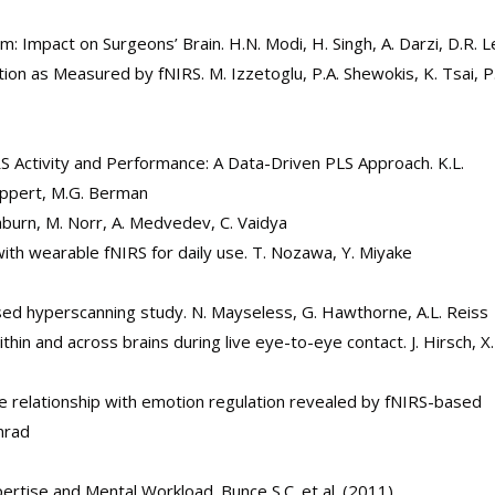
 Impact on Surgeons’ Brain. H.N. Modi, H. Singh, A. Darzi, D.R. L
on as Measured by fNIRS. M. Izzetoglu, P.A. Shewokis, K. Tsai, P
 Activity and Performance: A Data-Driven PLS Approach. K.L.
uppert, M.G. Berman
ishburn, M. Norr, A. Medvedev, C. Vaidya
y with wearable fNIRS for daily use. T. Nozawa, Y. Miyake
ased hyperscanning study. N. Mayseless, G. Hawthorne, A.L. Reiss
hin and across brains during live eye-to-eye contact. J. Hirsch, X
he relationship with emotion regulation revealed by fNIRS-based
onrad
ertise and Mental Workload. Bunce S.C. et al. (2011)