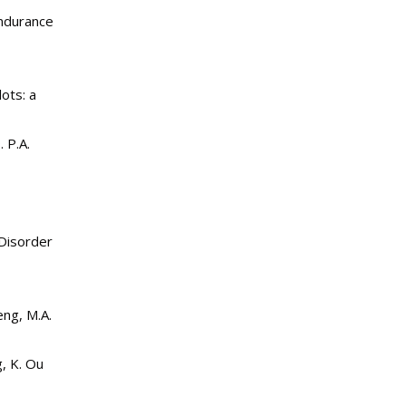
endurance
ots: a
 P.A.
 Disorder
eng, M.A.
, K. Ou