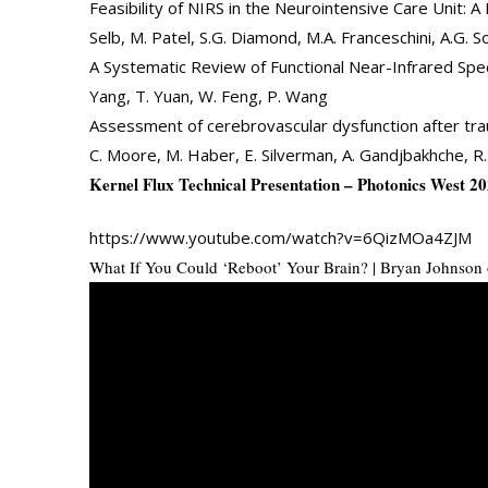
Feasibility of NIRS in the Neurointensive Care Unit: A P
Selb, M. Patel, S.G. Diamond, M.A. Franceschini, A.G
A Systematic Review of Functional Near-Infrared Spect
Yang, T. Yuan, W. Feng, P. Wang
Assessment of cerebrovascular dysfunction after trau
C. Moore, M. Haber, E. Silverman, A. Gandjbakhche, R.
Kernel Flux Technical Presentation – Photonics West 2
https://www.youtube.com/watch?v=6QizMOa4ZJM
What If You Could ‘Reboot’ Your Brain? | Bryan Johnson 